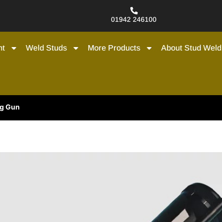
01942 246100
nt
Weld Studs
More Products
About Stud Weld
ng Gun