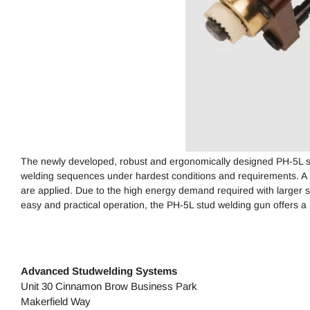
The newly developed, robust and ergonomically designed PH-5L stu
welding sequences under hardest conditions and requirements. A 
are applied. Due to the high energy demand required with larger 
easy and practical operation, the PH-5L stud welding gun offers a 
Advanced Studwelding Systems
Unit 30 Cinnamon Brow Business Park
Makerfield Way