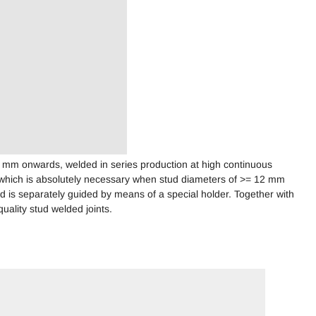
6 mm onwards, welded in series production at high continuous
 which is absolutely necessary when stud diameters of >= 12 mm
 is separately guided by means of a special holder. Together with
uality stud welded joints.