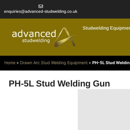
enquiries@advanced-studwelding.co.uk
Studwelding Equipme
Home
»
Drawn Arc Stud Welding Equipment
»
PH-5L Stud Weldi
PH-5L Stud Welding Gun