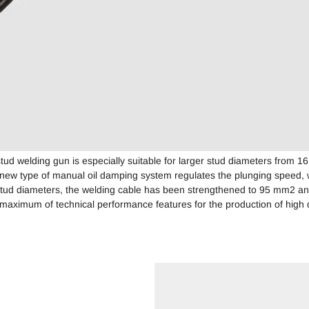
d welding gun is especially suitable for larger stud diameters from 1
new type of manual oil damping system regulates the plunging speed,
stud diameters, the welding cable has been strengthened to 95 mm2 and
maximum of technical performance features for the production of high q