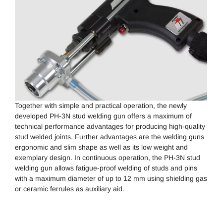
Together with simple and practical operation, the newly
developed PH-3N stud welding gun offers a maximum of
technical performance advantages for producing high-quality
stud welded joints. Further advantages are the welding guns
ergonomic and slim shape as well as its low weight and
exemplary design. In continuous operation, the PH-3N stud
welding gun allows fatigue-proof welding of studs and pins
with a maximum diameter of up to 12 mm using shielding gas
or ceramic ferrules as auxiliary aid.