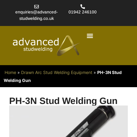
enquiries@advanced-
01942 246100
studwelding.co.uk
Studwelding Equipment
More Products
About Stud Welding
Home
»
Drawn Arc Stud Welding Equipment
»
PH-3N Stud
Welding Gun
PH-3N Stud Welding Gun