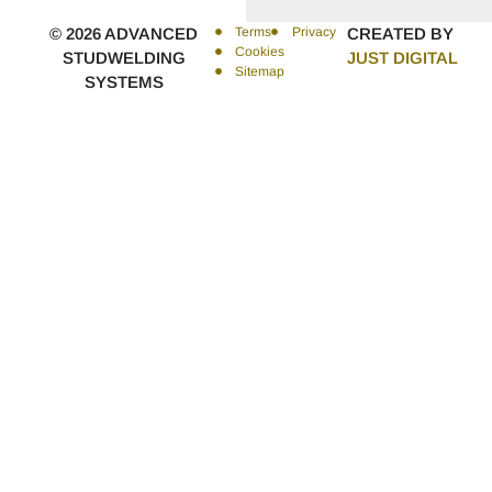
© 2026 ADVANCED
Terms
Privacy
CREATED BY
Cookies
STUDWELDING
JUST DIGITAL
Sitemap
SYSTEMS