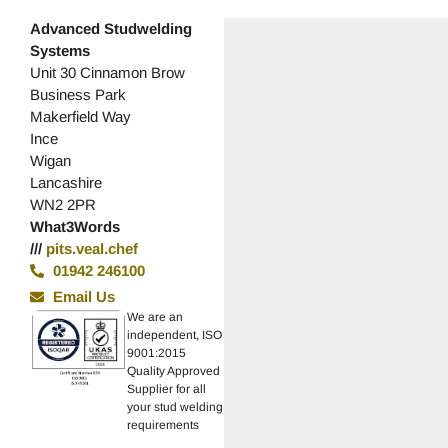
Advanced Studwelding
Systems
Unit 30 Cinnamon Brow
Business Park
Makerfield Way
Ince
Wigan
Lancashire
WN2 2PR
What3Words
///
pits.veal.chef
01942 246100
Email Us
We are an
independent, ISO
9001:2015
Quality Approved
Supplier for all
your stud welding
requirements